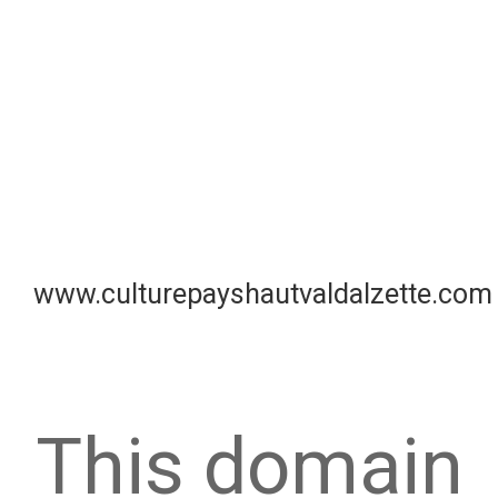
www.culturepayshautvaldalzette.com
This domain