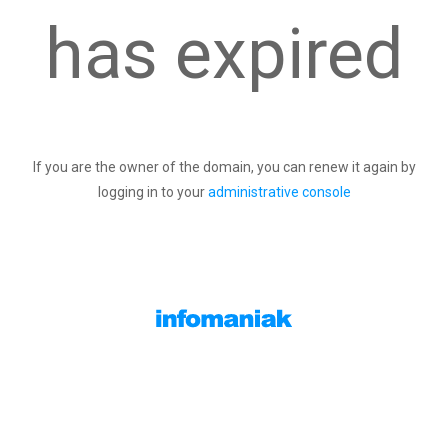
has expired
If you are the owner of the domain, you can renew it again by
logging in to your
administrative console